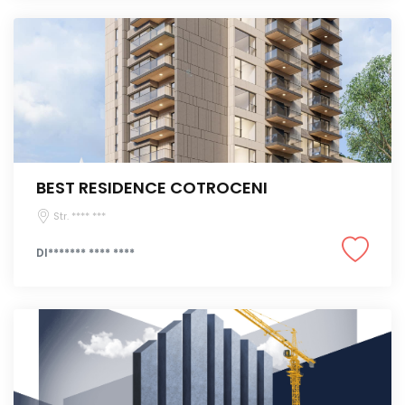
BEST RESIDENCE COTROCENI
Str. **** ***
DI******* **** ****