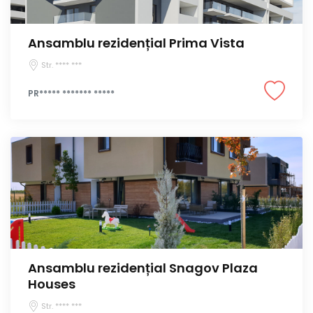
Ansamblu rezidențial Prima Vista
Str. **** ***
PR***** ******* *****
Ansamblu rezidențial Snagov Plaza
Houses
Str. **** ***