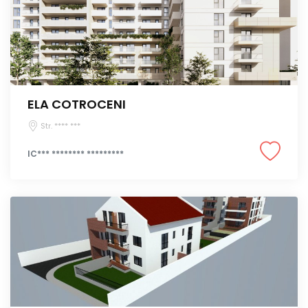
ELA COTROCENI
Str. **** ***
IC*** ******** *********