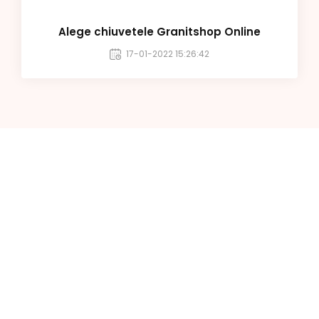
Alege chiuvetele Granitshop Online
17-01-2022 15:26:42