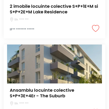
2 imobile locuinte colective S+P+1E+M si
S+P+2E+M Lake Residence
Str. **** ***
IF** ******* *****
Ansamblu locuinte colective
S+P+3E+4Er - The Suburb
Str. **** ***