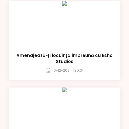
Amenajează-ți locuința împreună cu Esho
Studios
16-12-2021 11:30:01