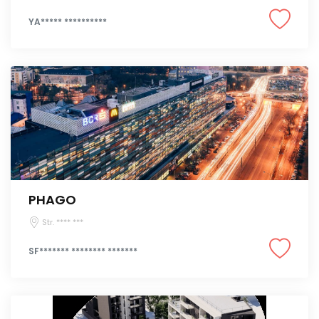
YA***** **********
PHAGO
Str. **** ***
SF******* ******** *******