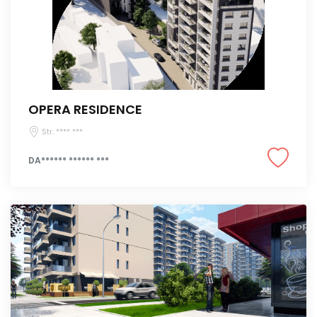
OPERA RESIDENCE
Str. **** ***
DA****** ****** ***