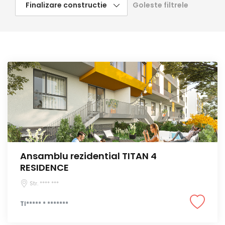
Goleste filtrele
Ansamblu rezidential TITAN 4
RESIDENCE
Str. **** ***
TI***** * *******