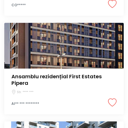
CO*****
Ansamblu rezidențial First Estates
Pipera
Str. **** ***
Al** *** ********