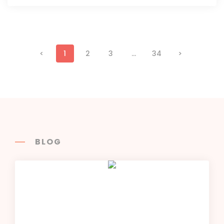
<
1
2
3
...
34
>
BLOG