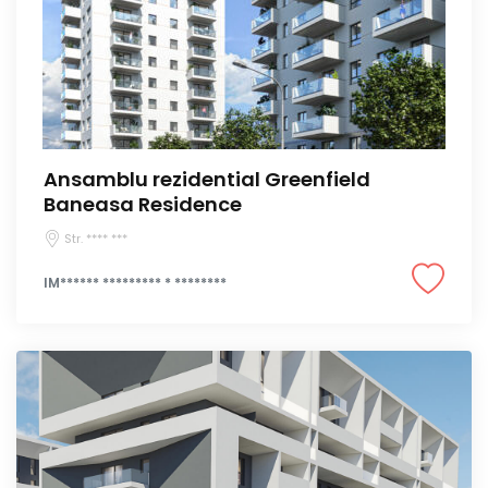
Ansamblu rezidential Greenfield
Baneasa Residence
Str. **** ***
IM****** ********* * ********