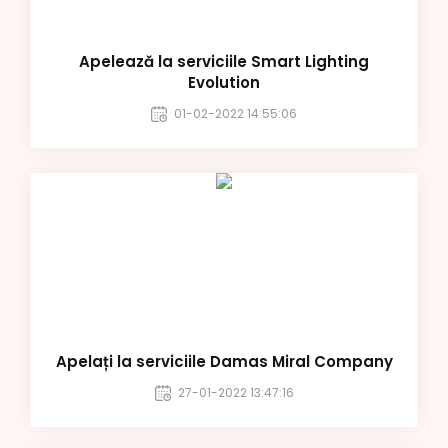
Apelează la serviciile Smart Lighting
Evolution
01-02-2022 14:55:06
Apelați la serviciile Damas Miral Company
27-01-2022 13:47:16