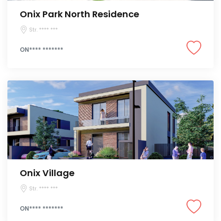
Onix Park North Residence
Str. **** ***
ON**** *******
Onix Village
Str. **** ***
ON**** *******