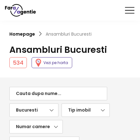
Homepage
Ansambluri
Bucuresti
Ansambluri
Bucuresti
534
Vezi pe harta