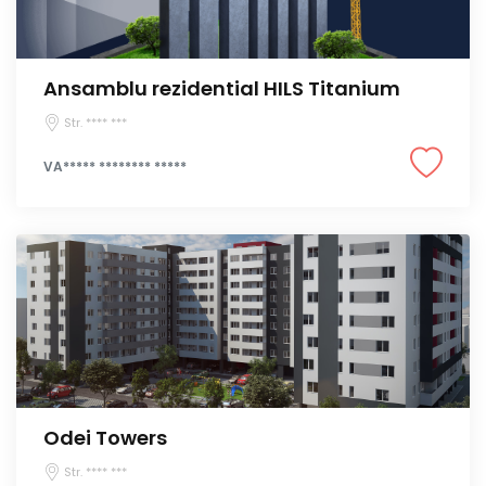
Ansamblu rezidential HILS Titanium
Str. **** ***
VA***** ******** *****
Odei Towers
Str. **** ***