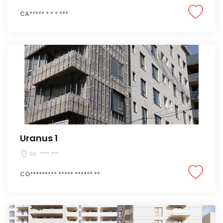
CA***** * * * ***
Uranus 1
Str. **** ***
CO********* ***** ****** **